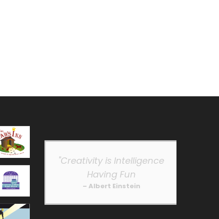
"Creativity is Intelligence
Having Fun
– Albert Einstein