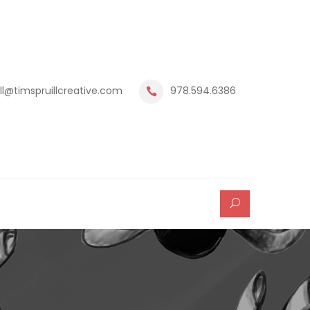
ill@timspruillcreative.com
978.594.6386