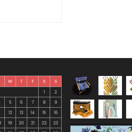
T
W
T
F
S
S
1
2
4
5
6
7
8
9
1
12
13
14
15
16
8
19
20
21
22
23