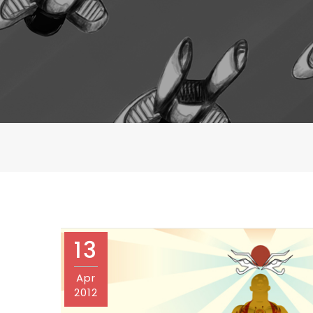
13
Apr
2012