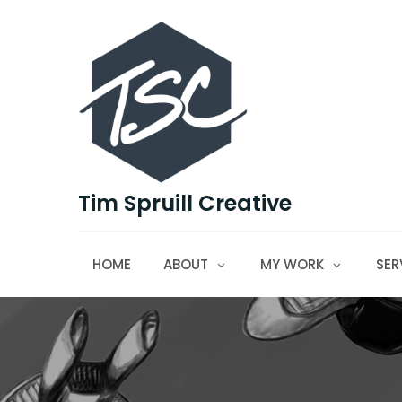
Skip
to
content
Tim Spruill Creative
HOME
ABOUT
MY WORK
SER