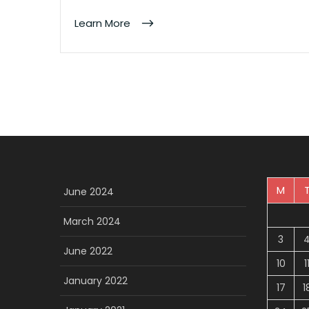
Learn More
M
June 2024
March 2024
3
June 2022
10
1
January 2022
17
1