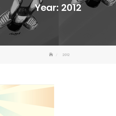
Year:
2012
2012