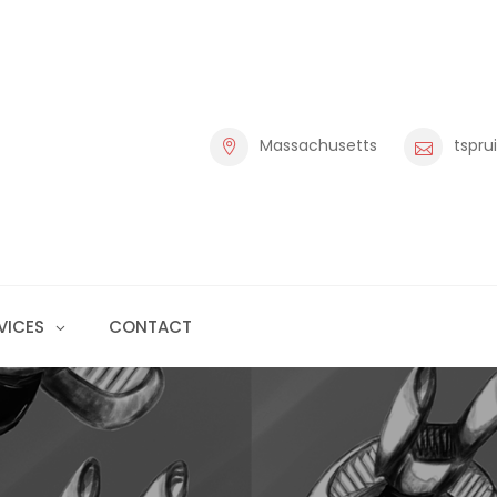
Massachusetts
tspru
VICES
CONTACT