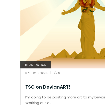
ILLUSTRATION
|
BY:
TIM SPRUILL
0
TSC on DevianART!
I’m going to be posting more art to my Devi
Working out a…