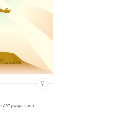
antART pages soon.