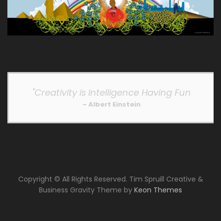
"Creativity is Intelligence Having Fun
– Albert Einstein
Copyright © All Rights Reserved. Tim Spruill Creative &
Business Gravity Theme by
Keon Themes