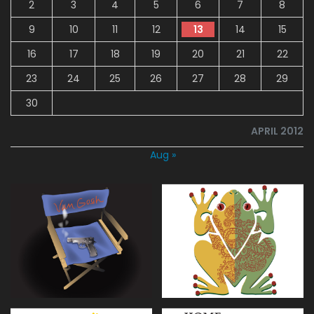
2
3
4
5
6
7
8
9
10
11
12
13
14
15
16
17
18
19
20
21
22
23
24
25
26
27
28
29
30
APRIL 2012
Aug »