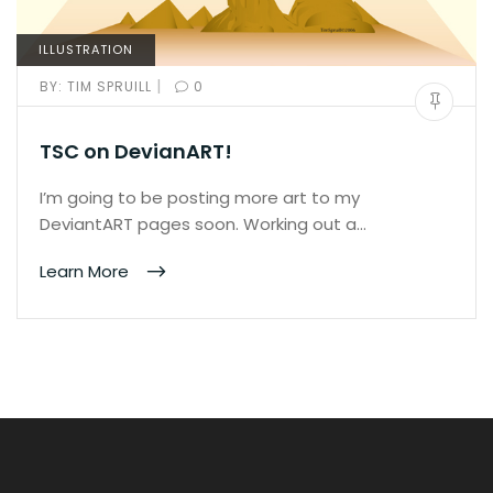
ILLUSTRATION
|
BY:
TIM SPRUILL
0
TSC on DevianART!
I’m going to be posting more art to my
DeviantART pages soon. Working out a…
Learn More