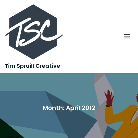
Skip
to
content
Tim Spruill Creative
Month:
April 2012