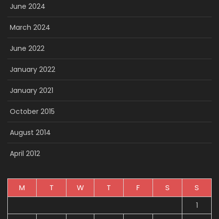
June 2024
March 2024
June 2022
January 2022
January 2021
October 2015
August 2014
April 2012
M
T
W
T
F
S
S
1