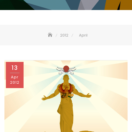
2012
April
13
Apr
2012