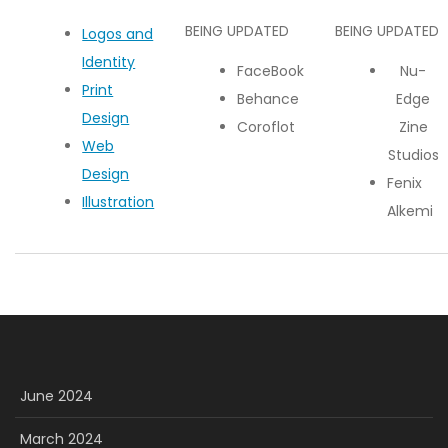
BEING UPDATED
BEING UPDATED
Logos and
Identity
FaceBook
Nu-
Print
Behance
Edge
Design
Coroflot
Zine
Web
Studios
Design
Fenix
Illustration
Alkemi
June 2024
March 2024