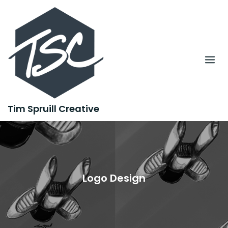
Skip
to
content
Tim Spruill Creative
Logo Design