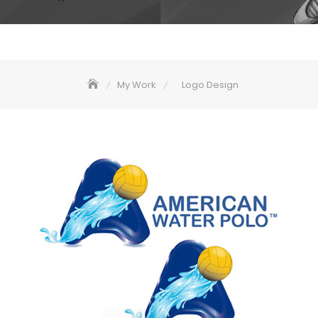
My Work
Logo Design