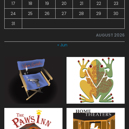
17
18
19
20
21
22
23
24
25
26
27
28
29
30
31
AUGUST 2026
« Jun