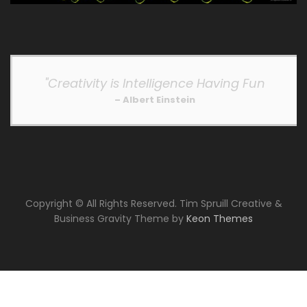
"Creativity is Intelligence Having Fun
– Albert Einstein
Copyright © All Rights Reserved. Tim Spruill Creative &
Business Gravity Theme by
Keon Themes