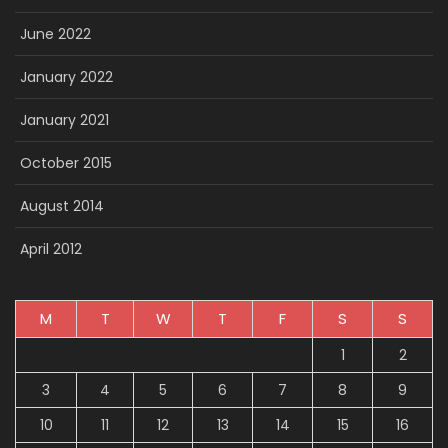
June 2022
January 2022
January 2021
October 2015
August 2014
April 2012
M
T
W
T
F
S
S
1
2
3
4
5
6
7
8
9
10
11
12
13
14
15
16