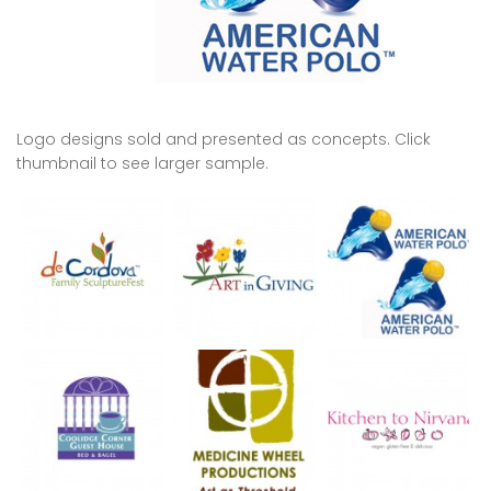
Logo designs sold and presented as concepts. Click
thumbnail to see larger sample.